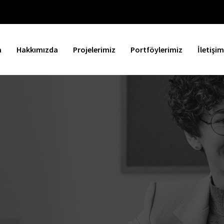
a
Hakkımızda
Projelerimiz
Portföylerimiz
İletişim