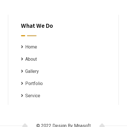
What We Do
Home
About
Gallery
Portfolio
Service
© 2022 Design By Mnasoft