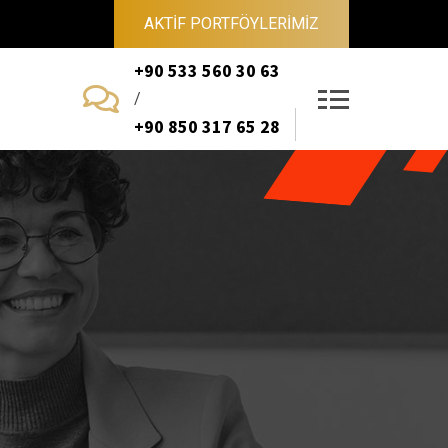
AKTİF PORTFÖYLERİMİZ
+90 533 560 30 63
/
+90 850 317 65 28