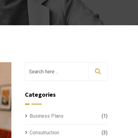
Categories
Business Plans
(1)
Consutruction
(3)