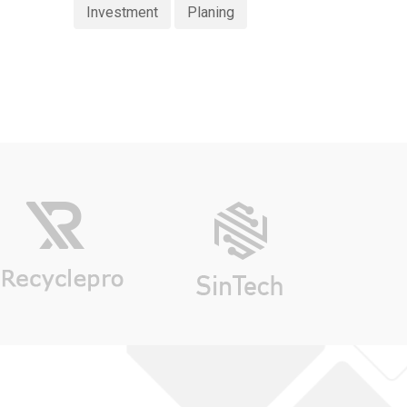
Investment
Planing