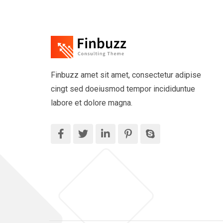
Finbuzz amet sit amet, consectetur adipise
cingt sed doeiusmod tempor incididuntue
labore et dolore magna.