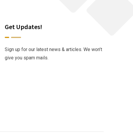
Get Updates!
Sign up for our latest news & articles. We won’t
give you spam mails.