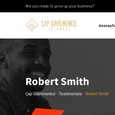
Skip
Are you ready to grow up your business?
to
content
Anasayf
Robert Smith
Çap Gayrimenkul
-
Testimonials
-
Robert Smith