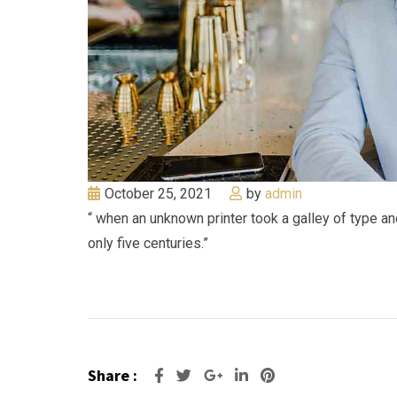
October 25, 2021
by
admin
“ when an unknown printer took a galley of type a
only five centuries.”
Share :
Google+
LinkedIn
Pinterest