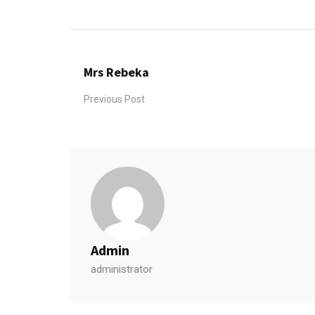
Mrs Rebeka
Previous Post
Admin
administrator