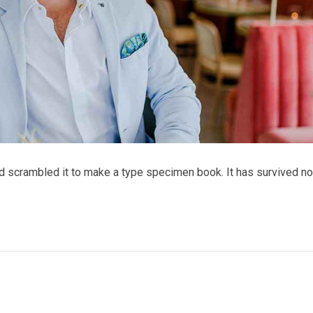
nd scrambled it to make a type specimen book. It has survived no