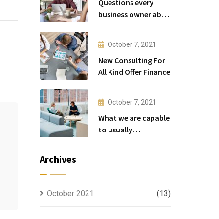
Questions every
business owner able
to
October 7, 2021
New Consulting For
All Kind Offer Finance
October 7, 2021
What we are capable
to usually
discovered
Archives
October 2021
(13)