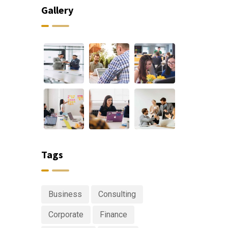
Gallery
Tags
Business
Consulting
Corporate
Finance