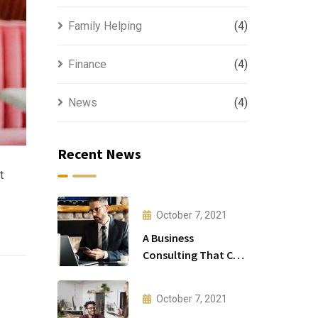
Family Helping
(4)
Finance
(4)
News
(4)
Recent News
t
October 7, 2021
A Business
Consulting That Can
Produce Anything.
October 7, 2021