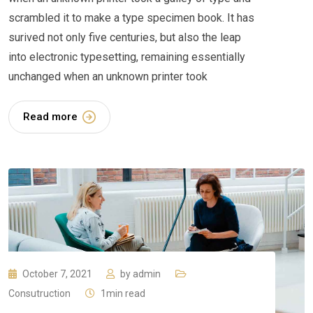
scrambled it to make a type specimen book. It has
surived not only five centuries, but also the leap
into electronic typesetting, remaining essentially
unchanged when an unknown printer took
Read more
October 7, 2021
by
admin
Consutruction
1min read