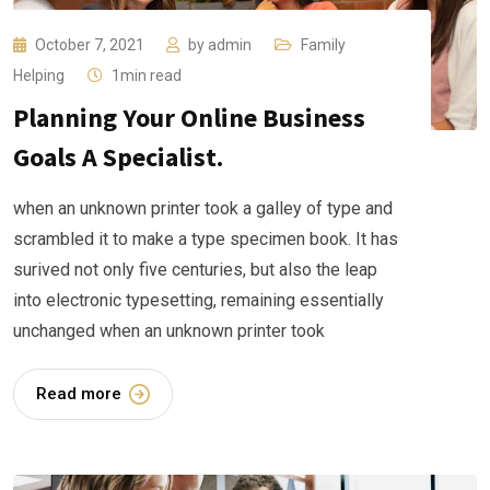
October 7, 2021
by
admin
Family
Helping
1min read
Planning Your Online Business
Goals A Specialist.
when an unknown printer took a galley of type and
scrambled it to make a type specimen book. It has
surived not only five centuries, but also the leap
into electronic typesetting, remaining essentially
unchanged when an unknown printer took
Read more