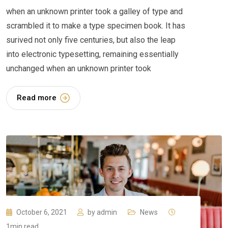
when an unknown printer took a galley of type and
scrambled it to make a type specimen book. It has
surived not only five centuries, but also the leap
into electronic typesetting, remaining essentially
unchanged when an unknown printer took
Read more
October 6, 2021
by
admin
News
1min read