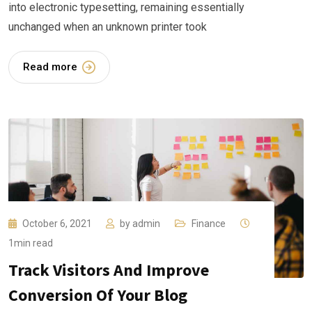
into electronic typesetting, remaining essentially
unchanged when an unknown printer took
Read more
October 6, 2021
by
admin
Finance
1min read
Track Visitors And Improve
Conversion Of Your Blog