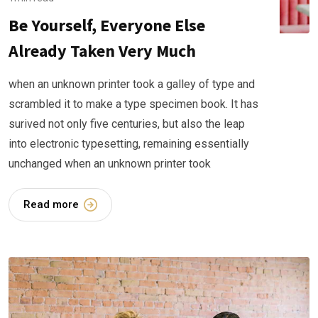
Be Yourself, Everyone Else
Already Taken Very Much
when an unknown printer took a galley of type and
scrambled it to make a type specimen book. It has
surived not only five centuries, but also the leap
into electronic typesetting, remaining essentially
unchanged when an unknown printer took
Read more