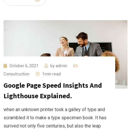
October 6, 2021
by
admin
Consutruction
1min read
Google Page Speed Insights And
Lighthouse Explained.
when an unknown printer took a galley of type and
scrambled it to make a type specimen book. It has
surived not only five centuries, but also the leap