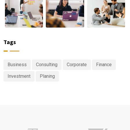
Tags
Business
Consulting
Corporate
Finance
Investment
Planing