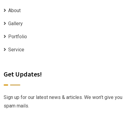
About
Gallery
Portfolio
Service
Get Updates!
Sign up for our latest news & articles. We won’t give you
spam mails.