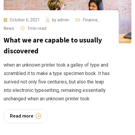
October 6, 2021
by
admin
Finance
,
News
1min read
What we are capable to usually
discovered
when an unknown printer took a galley of type and
scrambled it to make a type specimen book. It has
surived not only five centuries, but also the leap
into electronic typesetting, remaining essentially
unchanged when an unknown printer took
Read more