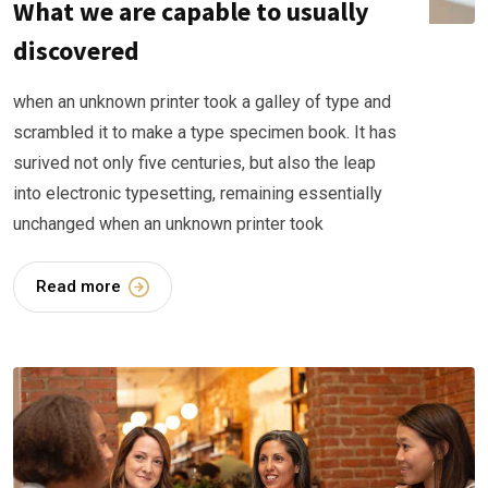
What we are capable to usually
discovered
when an unknown printer took a galley of type and
scrambled it to make a type specimen book. It has
surived not only five centuries, but also the leap
into electronic typesetting, remaining essentially
unchanged when an unknown printer took
Read more