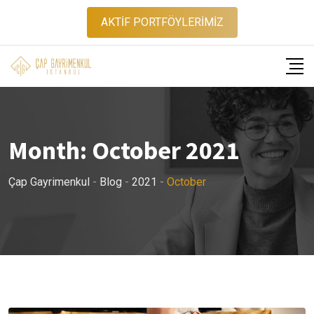
Skip
AKTİF PORTFÖYLERİMİZ
to
content
Month:
October 2021
Çap Gayrimenkul
-
Blog
-
2021
-
October