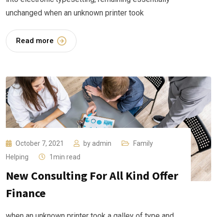
unchanged when an unknown printer took
Read more
October 7, 2021
by
admin
Family
Helping
1min read
New Consulting For All Kind Offer
Finance
when an unknown printer took a galley of type and