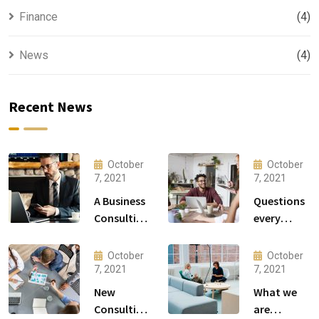
Finance
(4)
News
(4)
Recent News
October
October
7, 2021
7, 2021
A Business
Questions
Consulting
every
That Can
business
Produce
owner able
October
October
Anything.
to
7, 2021
7, 2021
New
What we
Consulting
are