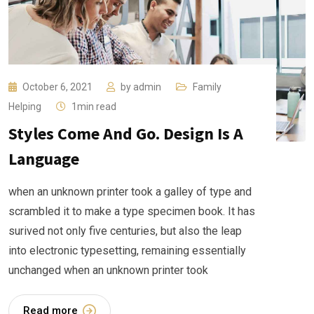
October 6, 2021
by
admin
Family
Helping
1min read
Styles Come And Go. Design Is A
Language
when an unknown printer took a galley of type and
scrambled it to make a type specimen book. It has
surived not only five centuries, but also the leap
into electronic typesetting, remaining essentially
unchanged when an unknown printer took
Read more