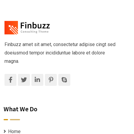
Finbuzz amet sit amet, consectetur adipise cingt sed
doeiusmod tempor incididuntue labore et dolore
magna.
What We Do
Home