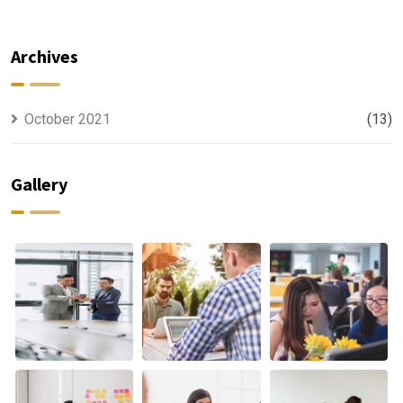
For All Kind
capable to
Offer
usually
Finance
discovered
Archives
October 2021
(13)
Gallery