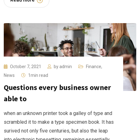
Read more
October 7, 2021
by
admin
Finance
,
News
1min read
Questions every business owner
able to
when an unknown printer took a galley of type and
scrambled it to make a type specimen book. It has
surived not only five centuries, but also the leap
into electronic typesetting, remaining essentially