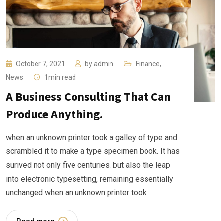
October 7, 2021
by
admin
Finance
,
News
1min read
A Business Consulting That Can
Produce Anything.
when an unknown printer took a galley of type and
scrambled it to make a type specimen book. It has
surived not only five centuries, but also the leap
into electronic typesetting, remaining essentially
unchanged when an unknown printer took