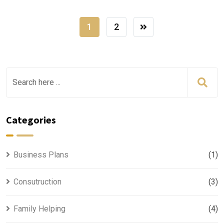
1
2
Categories
Business Plans
(1)
Consutruction
(3)
Family Helping
(4)