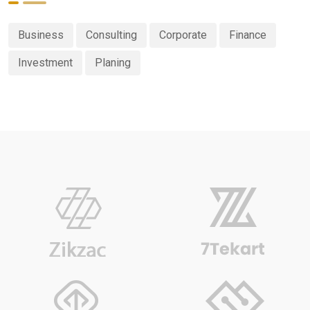
Business
Consulting
Corporate
Finance
Investment
Planing