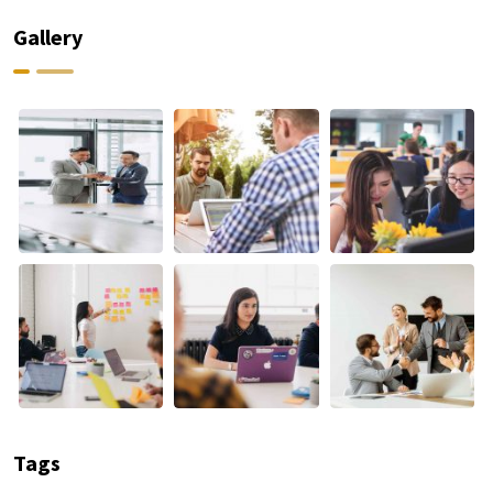
Gallery
Tags