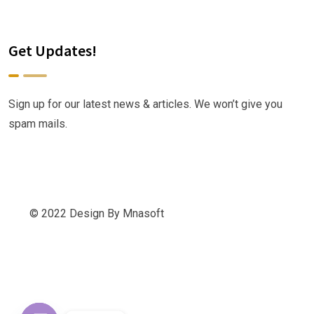
Get Updates!
Sign up for our latest news & articles. We won’t give you
spam mails.
© 2022 Design By Mnasoft