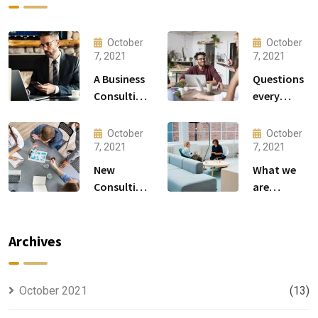
October
October
7, 2021
7, 2021
A Business
Questions
Consulting
every
That Can
business
Produce
owner able
October
October
Anything.
to
7, 2021
7, 2021
New
What we
Consulting
are
For All Kind
capable to
Offer
usually
Finance
discovered
Archives
October 2021
(13)