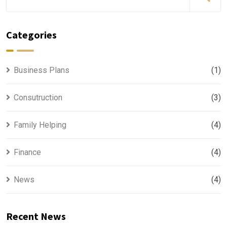
Categories
Business Plans
(1)
Consutruction
(3)
Family Helping
(4)
Finance
(4)
News
(4)
Recent News