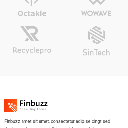
Finbuzz amet sit amet, consectetur adipise cingt sed