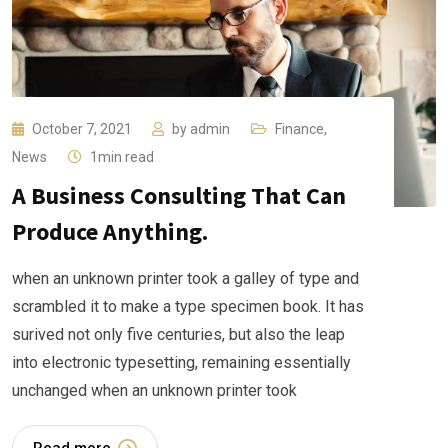
October 7, 2021
by
admin
Finance
,
News
1min read
A Business Consulting That Can
Produce Anything.
when an unknown printer took a galley of type and
scrambled it to make a type specimen book. It has
surived not only five centuries, but also the leap
into electronic typesetting, remaining essentially
unchanged when an unknown printer took