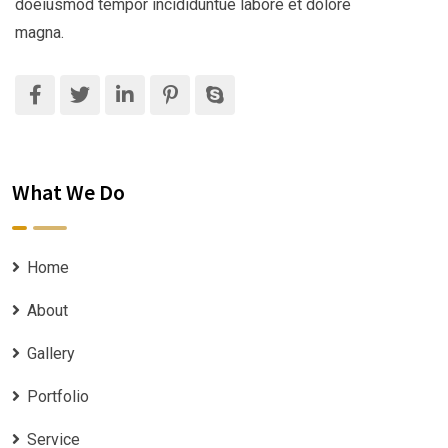
doeiusmod tempor incididuntue labore et dolore
magna.
What We Do
Home
About
Gallery
Portfolio
Service