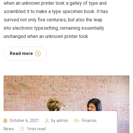
when an unknown printer took a galley of type and
scrambled it to make a type specimen book. It has
surived not only five centuries, but also the leap
into electronic typesetting, remaining essentially
unchanged when an unknown printer took
Read more
October 6, 2021
by
admin
Finance
,
News
1min read