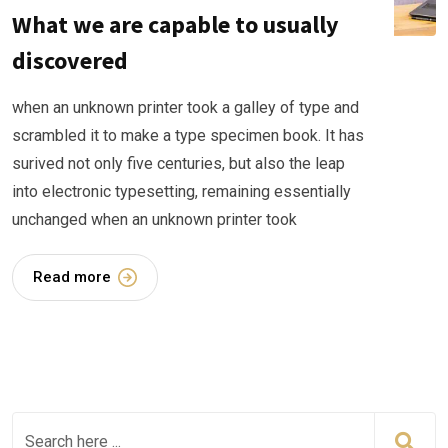
What we are capable to usually
discovered
when an unknown printer took a galley of type and
scrambled it to make a type specimen book. It has
surived not only five centuries, but also the leap
into electronic typesetting, remaining essentially
unchanged when an unknown printer took
Read more