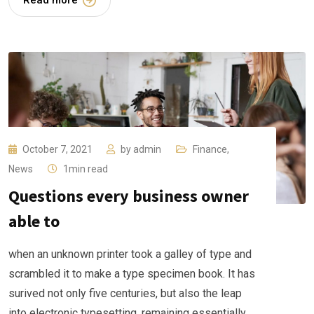
Read more
October 7, 2021
by
admin
Finance
,
News
1min read
Questions every business owner
able to
when an unknown printer took a galley of type and
scrambled it to make a type specimen book. It has
surived not only five centuries, but also the leap
into electronic typesetting, remaining essentially