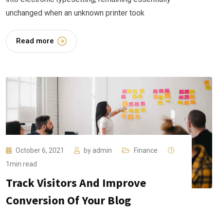
unchanged when an unknown printer took
Read more
October 6, 2021
by
admin
Finance
1min read
Track Visitors And Improve
Conversion Of Your Blog