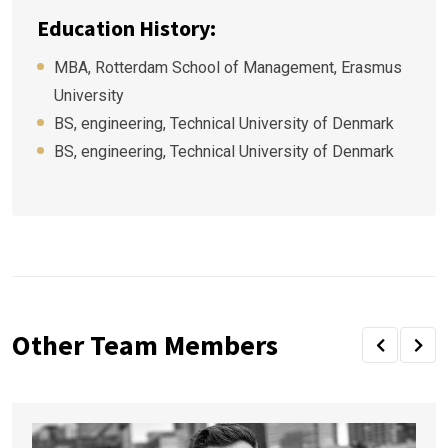
Education History:
MBA, Rotterdam School of Management, Erasmus
University
BS, engineering, Technical University of Denmark
BS, engineering, Technical University of Denmark
Other Team Members