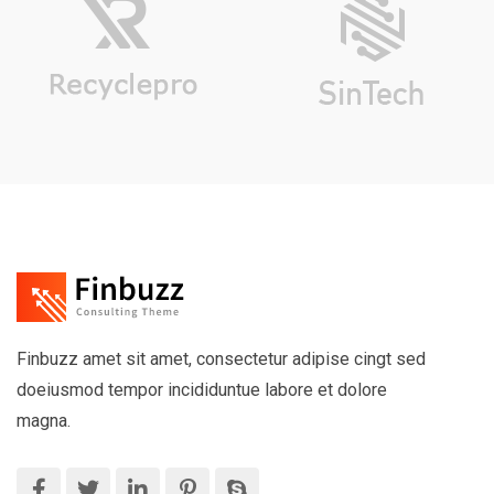
Finbuzz amet sit amet, consectetur adipise cingt sed
doeiusmod tempor incididuntue labore et dolore
magna.