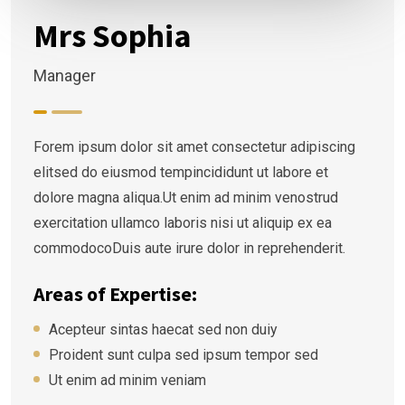
Mrs Sophia
Manager
Forem ipsum dolor sit amet consectetur adipiscing
elitsed do eiusmod tempincididunt ut labore et
dolore magna aliqua.Ut enim ad minim venostrud
exercitation ullamco laboris nisi ut aliquip ex ea
commodocoDuis aute irure dolor in reprehenderit.
Areas of Expertise:
Acepteur sintas haecat sed non duiy
Proident sunt culpa sed ipsum tempor sed
Ut enim ad minim veniam