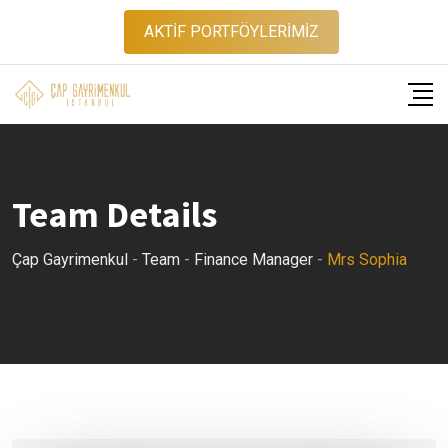
Skip
AKTİF PORTFÖYLERİMİZ
to
content
Team Details
Çap Gayrimenkul
-
Team
-
Finance Manager
-
Mrs Sophia