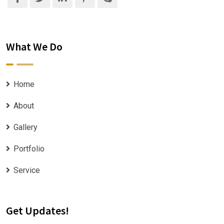
What We Do
Home
About
Gallery
Portfolio
Service
Get Updates!