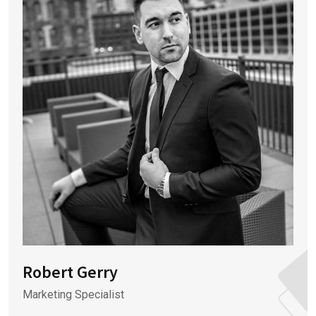
Robert Gerry
Marketing Specialist