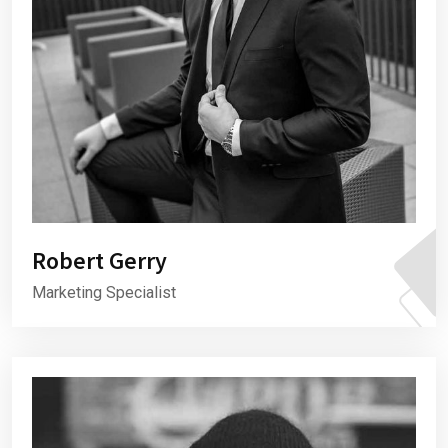
Robert Gerry
Marketing Specialist