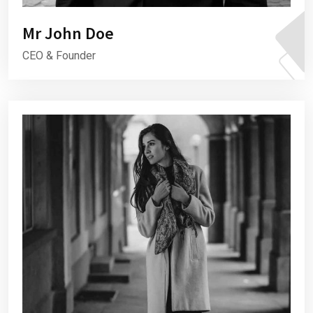
Mr John Doe
CEO & Founder