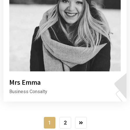
Mrs Emma
Business Consalty
1
2