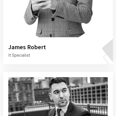
James Robert
It Specialist