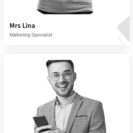
Mrs Lina
Marketing Specialist