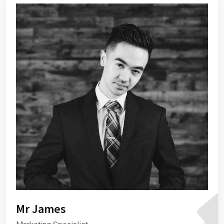
Mr James