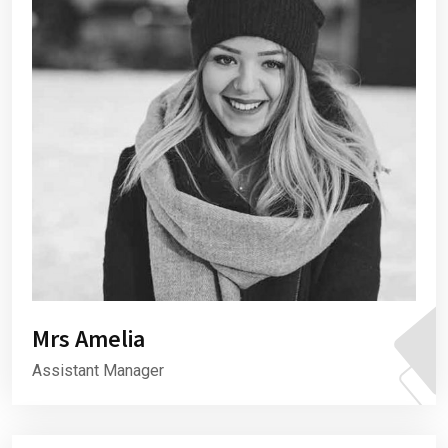
Mrs Amelia
Assistant Manager