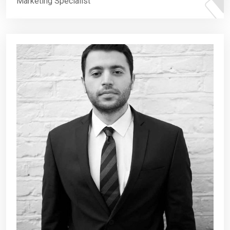
Marketing Specialist