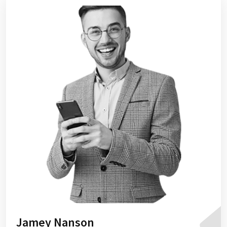
Jamey Nanson