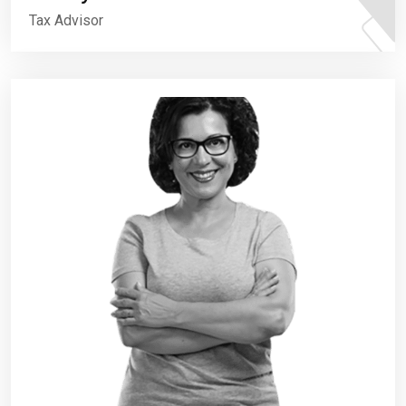
Tax Advisor