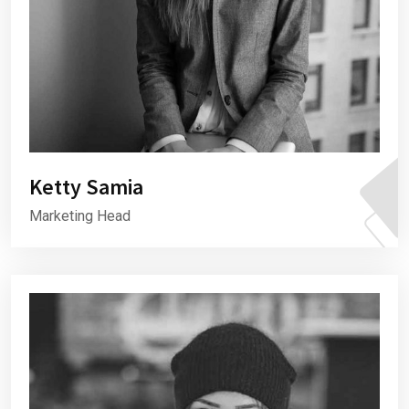
Ketty Samia
Marketing Head