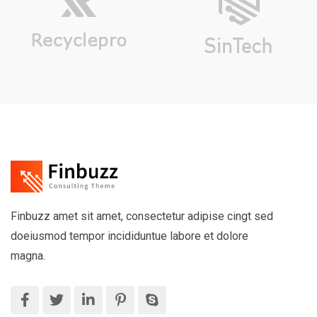
Finbuzz amet sit amet, consectetur adipise cingt sed
doeiusmod tempor incididuntue labore et dolore
magna.