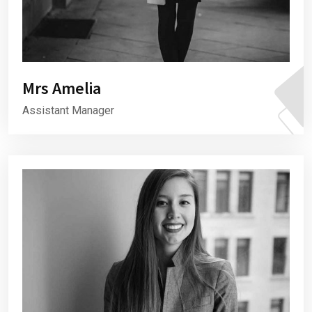
Mrs Amelia
Assistant Manager