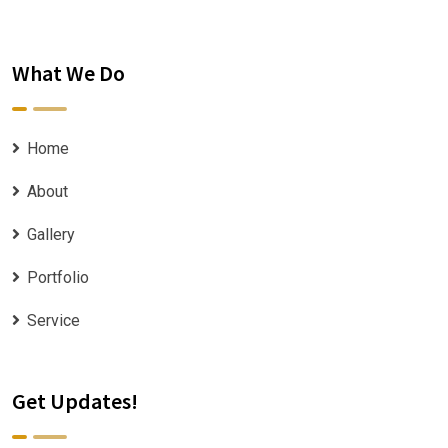
What We Do
Home
About
Gallery
Portfolio
Service
Get Updates!