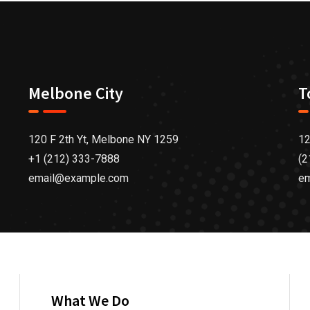
Melbone City
T
120 F 2th Yt, Melbone NY 1259
12
+1 (212) 333-7888
(2
email@example.com
e
What We Do