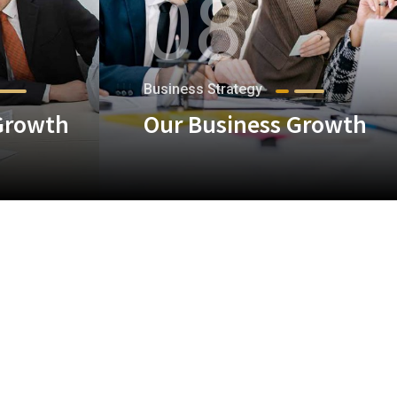
08
Business Strategy
Growth
Our Business Growth
+