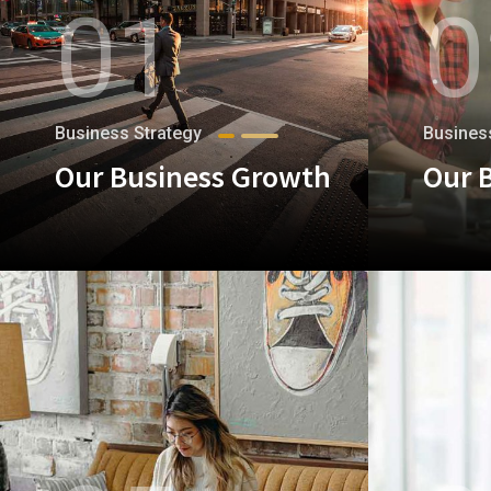
01
0
Business Strategy
Busines
Our Business Growth
Our 
+
+