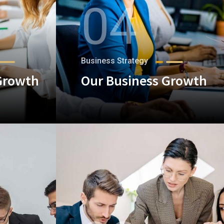
04
Business Strategy
Growth
Our Business Growth
+