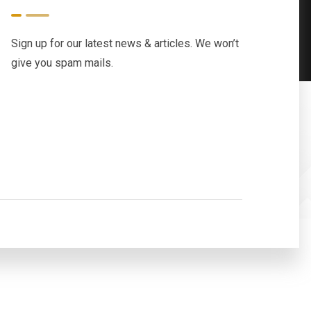
Sign up for our latest news & articles. We won’t
give you spam mails.