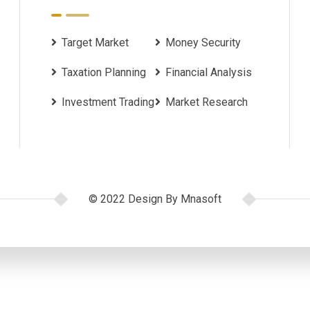
Target Market
Money Security
Taxation Planning
Financial Analysis
Investment Trading
Market Research
© 2022 Design By Mnasoft