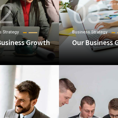
2
03
s Strategy
Business Strategy
Business Growth
Our Business 
+