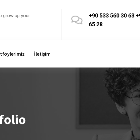
+90 533 560 30 63
+
o grow up your
65 28
tföylerimiz
İletişim
folio