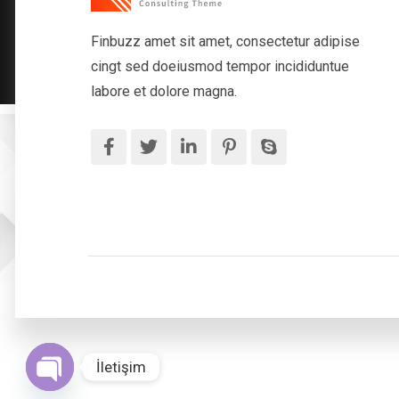
Finbuzz amet sit amet, consectetur adipise
cingt sed doeiusmod tempor incididuntue
labore et dolore magna.
İletişim