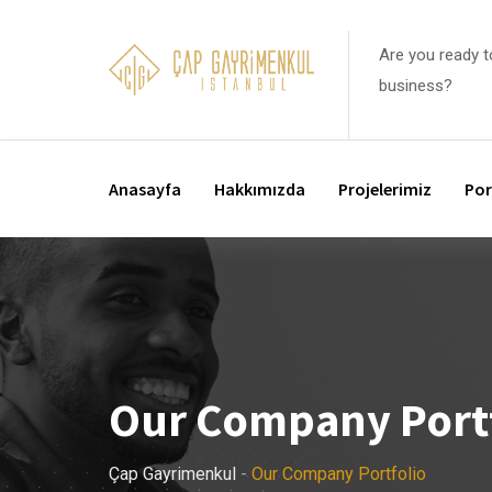
Are you ready t
business?
Anasayfa
Hakkımızda
Projelerimiz
Por
Our Company Port
Çap Gayrimenkul
-
Our Company Portfolio