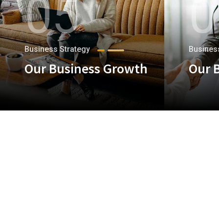
05
0
Business Strategy
Busines
Our Business Growth
Our 
+
+