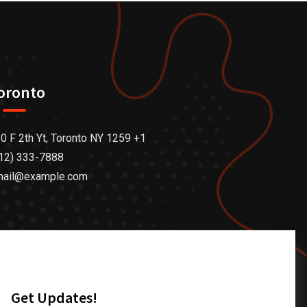
oronto
0 F 2th Yt, Toronto NY 1259 +1
12) 333-7888
mail@example.com
Get Updates!