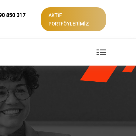
90 850 317
AKTİF
PORTFÖYLERİMİZ