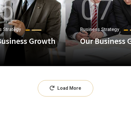
6
07
s Strategy
Business Strategy
Business Growth
Our Business 
+
Load More