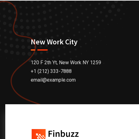
New Work City
120 F 2th Yt, New Work NY 1259
+1 (212) 333-7888
email@example.com